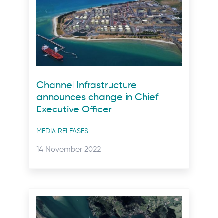
Channel Infrastructure
announces change in Chief
Executive Officer
Post
MEDIA RELEASES
categories
Posted
14 November 2022
on: