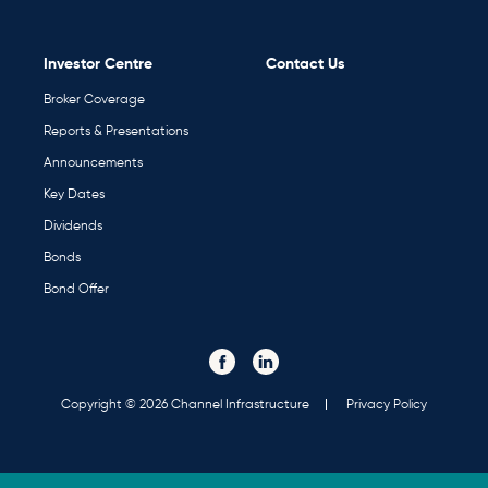
Investor Centre
Contact Us
Broker Coverage
Reports & Presentations
Announcements
Key Dates
Dividends
Bonds
Bond Offer
Visit our Facebook page. Opens in a new tab.
Visit our Linked In page. Opens in a new tab.
Social
Media
Links
Copyright © 2026 Channel Infrastructure
Privacy Policy