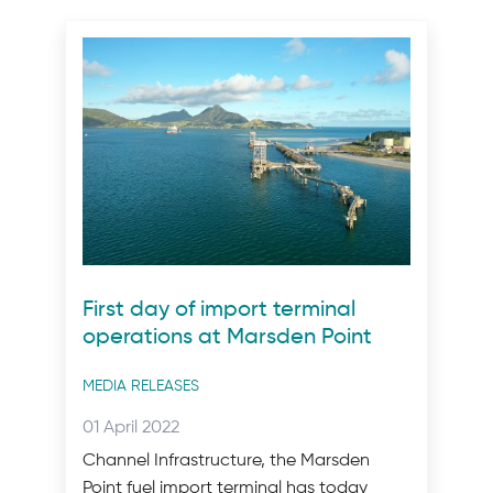
First day of import terminal
operations at Marsden Point
Post
MEDIA RELEASES
categories
Posted
01 April 2022
on:
Channel Infrastructure, the Marsden
Point fuel import terminal has today