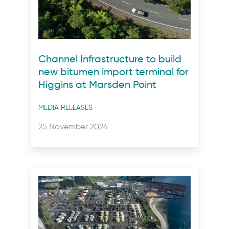
Channel Infrastructure to build
new bitumen import terminal for
Higgins at Marsden Point
Post
MEDIA RELEASES
categories
Posted
25 November 2024
on: