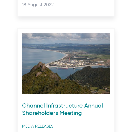
categories
Posted
18 August 2022
on:
Channel Infrastructure Annual
Shareholders Meeting
Post
MEDIA RELEASES