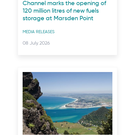
Channel marks the opening of
120 million litres of new fuels
storage at Marsden Point
Post
MEDIA RELEASES
categories
Posted
08 July 2026
on: