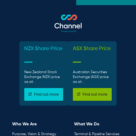
NZX Share Price
ASX Share Price
New Zealand Stock
Australian Securities
Exchange (NZX) price
Exchange (ASX) price
as at:
.
as at:
.
Find out more
Find out more
Who We Are
What We Do
Purpose, Vision & Strategy
Terminal & Pipeline Services