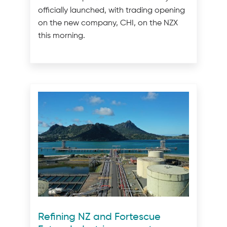
officially launched, with trading opening
on the new company, CHI, on the NZX
this morning.
Refining NZ and Fortescue