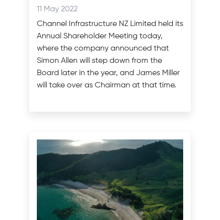
categories
Posted
11 May 2022
on:
Channel Infrastructure NZ Limited held its
Annual Shareholder Meeting today,
where the company announced that
Simon Allen will step down from the
Board later in the year, and James Miller
will take over as Chairman at that time.