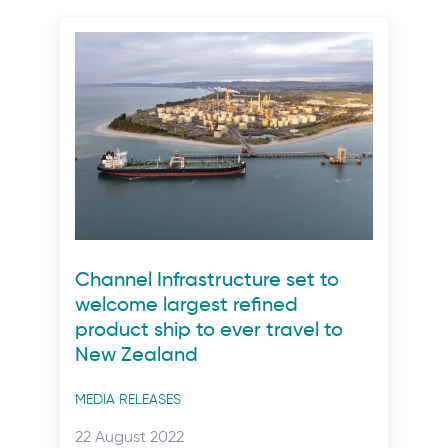
Channel Infrastructure set to
welcome largest refined
product ship to ever travel to
New Zealand
Post
MEDIA RELEASES
categories
Posted
22 August 2022