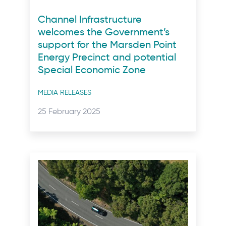
Channel Infrastructure
welcomes the Government’s
support for the Marsden Point
Energy Precinct and potential
Special Economic Zone
Post
MEDIA RELEASES
categories
Posted
25 February 2025
on: