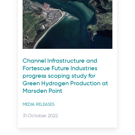
Channel Infrastructure and
Fortescue Future Industries
progress scoping study for
Green Hydrogen Production at
Marsden Point
Post
MEDIA RELEASES
categories
Posted
31 October 2022
on: