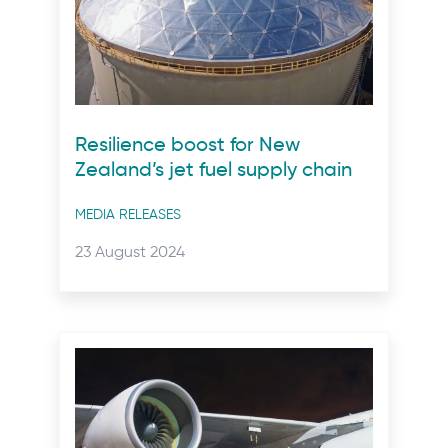
Resilience boost for New
Zealand’s jet fuel supply chain
Post
MEDIA RELEASES
categories
Posted
23 August 2024
on: