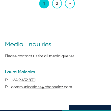
1
2
»
Page
1
of
2
Media Enquiries
Please contact us for all media queries.
contact
Laura Malcolm
details
P:
+64 9 432 8311
E:
communications@channelnz.com