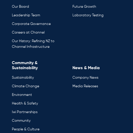
Our Board
Future Growth
Leadership Team
Laboratory Testing
Corporate Governance
Careers at Channel
Our History: Refining NZ to
Channel Infrastructure
Community &
Sustainability
News & Media
Sustainability
Company News
Climate Change
Media Releases
Environment
Health & Safety
Iwi Partnerships
Community
People & Culture