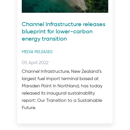
Channel Infrastructure releases
blueprint for lower-carbon
energy transition
Post
MEDIA RELEASES
categories
Posted
05 April 2022
on:
Channel Infrastructure, New Zealand’s
largest fuel import terminal based at
Marsden Point in Northland, has today
released its inaugural sustainability
report: Our Transition to a Sustainable
Future.