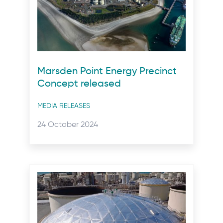
Marsden Point Energy Precinct
Concept released
Post
MEDIA RELEASES
categories
Posted
24 October 2024
on: