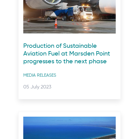
Production of Sustainable
Aviation Fuel at Marsden Point
progresses to the next phase
Post
MEDIA RELEASES
categories
Posted
05 July 2023
on: