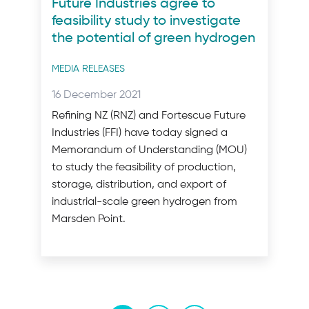
Future Industries agree to
feasibility study to investigate
the potential of green hydrogen
Post
MEDIA RELEASES
categories
Posted
16 December 2021
on:
Refining NZ (RNZ) and Fortescue Future
Industries (FFI) have today signed a
Memorandum of Understanding (MOU)
to study the feasibility of production,
storage, distribution, and export of
industrial-scale green hydrogen from
Marsden Point.