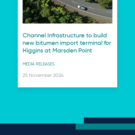
Channel Infrastructure to build
new bitumen import terminal for
Higgins at Marsden Point
Post
MEDIA RELEASES
categories
Posted
25 November 2024
on: