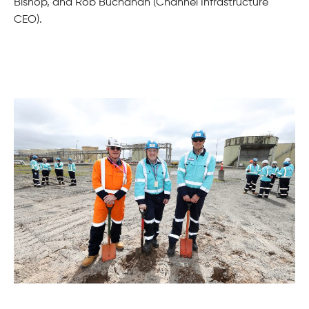
Bishop, and Rob Buchanan (Channel Infrastructure
CEO).