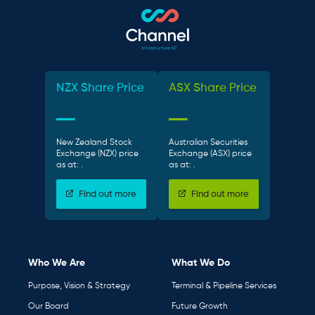
NZX Share Price
ASX Share Price
New Zealand Stock
Australian Securities
Exchange (NZX) price
Exchange (ASX) price
as at:
.
as at:
.
Find out more
Find out more
Who We Are
What We Do
Purpose, Vision & Strategy
Terminal & Pipeline Services
Our Board
Future Growth