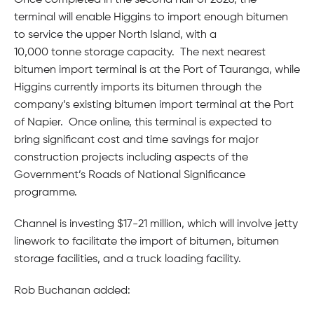
Once completed in the second half of 2026, the
terminal will enable Higgins to import enough bitumen
to service the upper North Island, with a
10,000 tonne storage capacity. The next nearest
bitumen import terminal is at the Port of Tauranga, while
Higgins currently imports its bitumen through the
company’s existing bitumen import terminal at the Port
of Napier. Once online, this terminal is expected to
bring significant cost and time savings for major
construction projects including aspects of the
Government’s Roads of National Significance
programme.
Channel is investing $17-21 million, which will involve jetty
linework to facilitate the import of bitumen, bitumen
storage facilities, and a truck loading facility.
Rob Buchanan added: