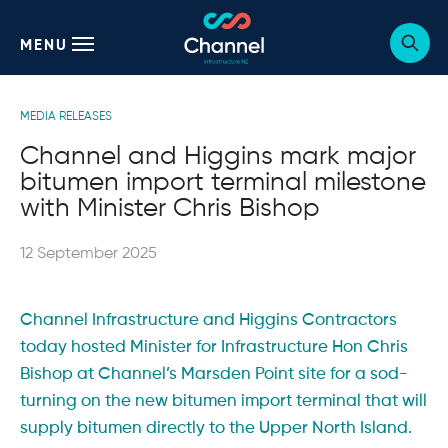
MENU
Sho
webs
sear
form
Posted
MEDIA RELEASES
in:
Channel and Higgins mark major
bitumen import terminal milestone
with Minister Chris Bishop
Posted
12 September 2025
on:
Channel Infrastructure and Higgins Contractors
today hosted Minister for Infrastructure Hon Chris
Bishop at Channel’s Marsden Point site for a sod-
turning on the new bitumen import terminal that will
supply bitumen directly to the Upper North Island.