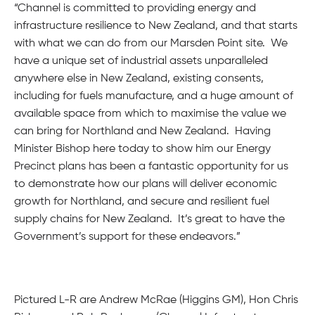
“Channel is committed to providing energy and
infrastructure resilience to New Zealand, and that starts
with what we can do from our Marsden Point site. We
have a unique set of industrial assets unparalleled
anywhere else in New Zealand, existing consents,
including for fuels manufacture, and a huge amount of
available space from which to maximise the value we
can bring for Northland and New Zealand. Having
Minister Bishop here today to show him our Energy
Precinct plans has been a fantastic opportunity for us
to demonstrate how our plans will deliver economic
growth for Northland, and secure and resilient fuel
supply chains for New Zealand. It’s great to have the
Government’s support for these endeavors.”
Pictured L-R are Andrew McRae (Higgins GM), Hon Chris