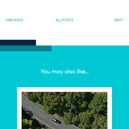
PREVIOUS
ALL POSTS
NEXT
You may also like…