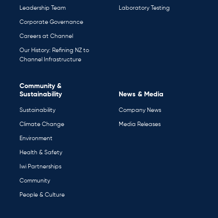
Leadership Team
Laboratory Testing
Corporate Governance
Careers at Channel
Our History: Refining NZ to
Channel Infrastructure
Community &
Sustainability
News & Media
Sustainability
Company News
Climate Change
Media Releases
Environment
Health & Safety
Iwi Partnerships
Community
People & Culture