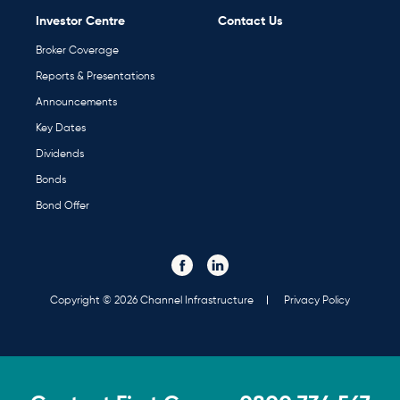
Investor Centre
Contact Us
Broker Coverage
Reports & Presentations
Announcements
Key Dates
Dividends
Bonds
Bond Offer
Visit our Facebook page. Opens in a new tab.
Visit our Linked In page. Opens in a new tab.
Social
Media
Links
Copyright © 2026 Channel Infrastructure
Privacy Policy