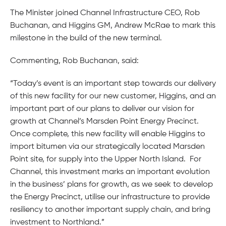
The Minister joined Channel Infrastructure CEO, Rob
Buchanan, and Higgins GM, Andrew McRae to mark this
milestone in the build of the new terminal.
Commenting, Rob Buchanan, said:
“Today’s event is an important step towards our delivery
of this new facility for our new customer, Higgins, and an
important part of our plans to deliver our vision for
growth at Channel’s Marsden Point Energy Precinct.
Once complete, this new facility will enable Higgins to
import bitumen via our strategically located Marsden
Point site, for supply into the Upper North Island. For
Channel, this investment marks an important evolution
in the business’ plans for growth, as we seek to develop
the Energy Precinct, utilise our infrastructure to provide
resiliency to another important supply chain, and bring
investment to Northland.”