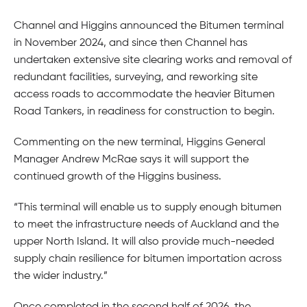
Channel and Higgins announced the Bitumen terminal
in November 2024, and since then Channel has
undertaken extensive site clearing works and removal of
redundant facilities, surveying, and reworking site
access roads to accommodate the heavier Bitumen
Road Tankers, in readiness for construction to begin.
Commenting on the new terminal, Higgins General
Manager Andrew McRae says it will support the
continued growth of the Higgins business.
“This terminal will enable us to supply enough bitumen
to meet the infrastructure needs of Auckland and the
upper North Island. It will also provide much-needed
supply chain resilience for bitumen importation across
the wider industry.”