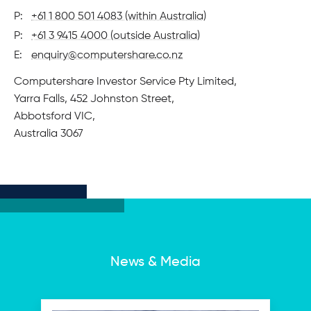
P:
+61 1 800 501 4083 (within Australia)
P:
+61 3 9415 4000 (outside Australia)
E:
enquiry@computershare.co.nz
Physical
Computershare Investor Service Pty Limited,
address
Yarra Falls, 452 Johnston Street,
Abbotsford VIC,
Australia 3067
News & Media