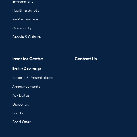
Environment
Health & Safety
Iwi Partnerships
Community
People & Culture
Investor Centre
Contact Us
Broker Coverage
Reports & Presentations
Announcements
Key Dates
Dividends
Bonds
Bond Offer