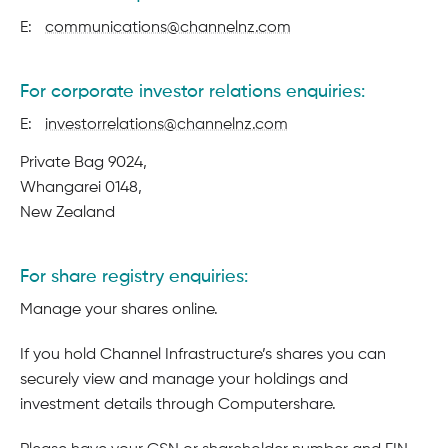
E:
communications@channelnz.com
For corporate investor relations enquiries:
E:
investorrelations@channelnz.com
Postal
Private Bag 9024,
address
Whangarei 0148,
New Zealand
For share registry enquiries:
Manage your shares online.
If you hold Channel Infrastructure’s shares you can
securely view and manage your holdings and
investment details through Computershare.