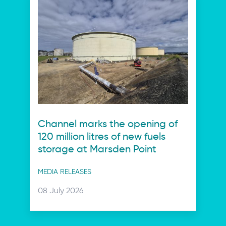
Channel marks the opening of
120 million litres of new fuels
storage at Marsden Point
Post
MEDIA RELEASES
categories
Posted
08 July 2026
on: