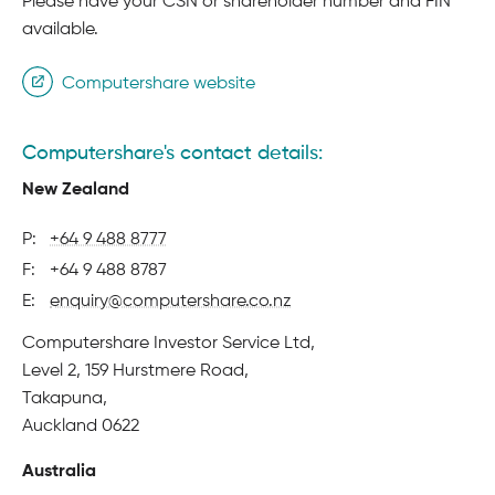
Please have your CSN or shareholder number and FIN
available.
Computershare website
Computershare's contact details:
New Zealand
P:
+64 9 488 8777
F:
+64 9 488 8787
E:
enquiry@computershare.co.nz
Physical
Computershare Investor Service Ltd,
address
Level 2, 159 Hurstmere Road,
Takapuna,
Auckland 0622
Australia