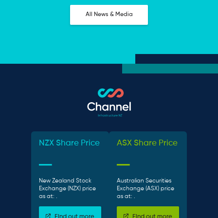
All News & Media
NZX Share Price
ASX Share Price
New Zealand Stock
Australian Securities
Exchange (NZX) price
Exchange (ASX) price
as at:
.
as at:
.
Find out more
Find out more