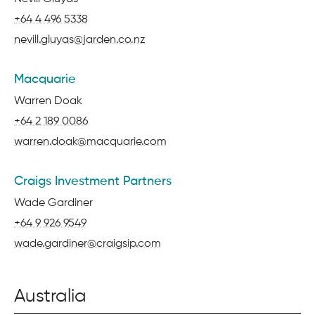
Phone:
+64 4 496 5338
Email:
nevill.gluyas@jarden.co.nz
Macquarie
Name:
Warren Doak
Phone:
+64 2 189 0086
Email:
warren.doak@macquarie.com
Craigs Investment Partners
Name:
Wade Gardiner
Phone:
+64 9 926 9549
Email:
wade.gardiner@craigsip.com
Australia