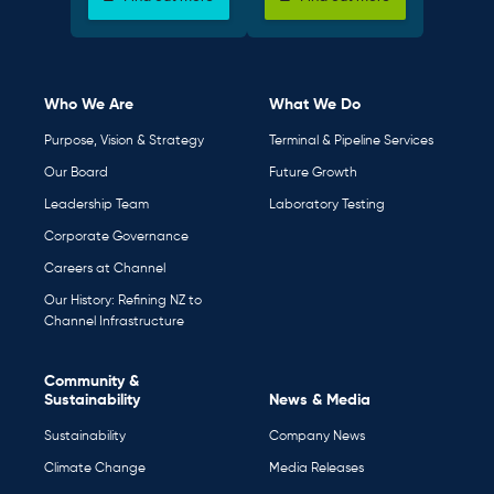
Who We Are
What We Do
Purpose, Vision & Strategy
Terminal & Pipeline Services
Our Board
Future Growth
Leadership Team
Laboratory Testing
Corporate Governance
Careers at Channel
Our History: Refining NZ to
Channel Infrastructure
Community &
Sustainability
News & Media
Sustainability
Company News
Climate Change
Media Releases