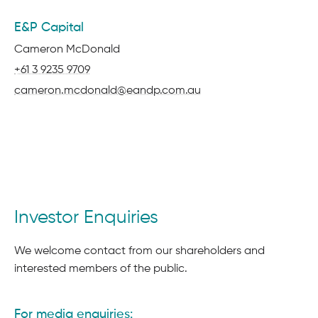
E&P Capital
Name:
Cameron McDonald
Phone:
+61 3 9235 9709
Email:
cameron.mcdonald@eandp.com.au
Investor Enquiries
We welcome contact from our shareholders and
interested members of the public.
For media enquiries: