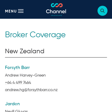
MENU
Sho
webs
sear
form
Broker Coverage
New Zealand
Forsyth Barr
Name:
Andrew Harvey-Green
Phone:
+64 4 499 7464
Email:
andrew.hg@forsythbarr.co.nz
Jarden
Name:
Nevill Gluyas