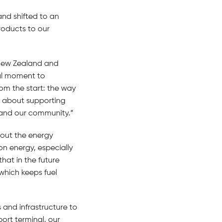
and shifted to an
roducts to our
 New Zealand and
eal moment to
rom the start: the way
s about supporting
 and our community.”
hout the energy
on energy, especially
hat in the future
 which keeps fuel
 and infrastructure to
ort terminal, our