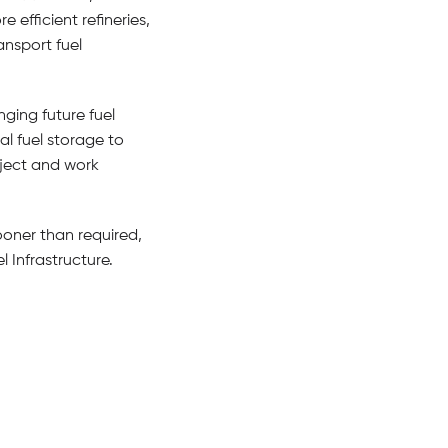
efficient refineries,
nsport fuel
ging future fuel
al fuel storage to
oject and work
ooner than required,
l Infrastructure.