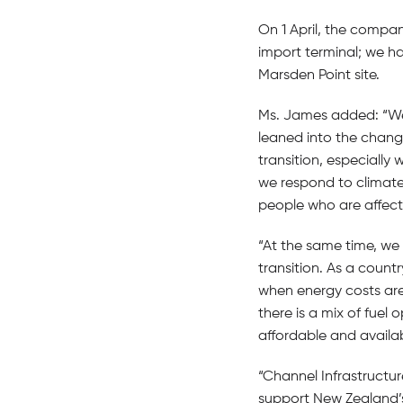
On 1 April, the compa
import terminal; we ha
Marsden Point site.
Ms. James added: “We 
leaned into the chang
transition, especially
we respond to climate
people who are affect
“At the same time, we
transition. As a count
when energy costs are
there is a mix of fuel
affordable and availab
“Channel Infrastructur
support New Zealand’s