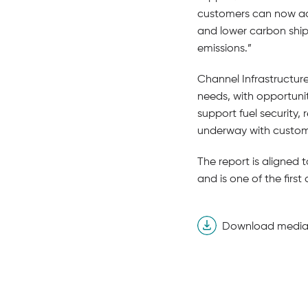
customers can now acce
and lower carbon ship
emissions.”
Channel Infrastructur
needs, with opportunit
support fuel security,
underway with custome
The report is aligned 
and is one of the firs
Download media