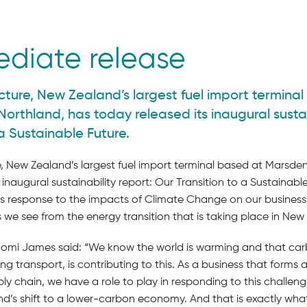
ediate release
cture, New Zealand’s largest fuel import termina
Northland, has today released its inaugural sustai
 a Sustainable Future.
, New Zealand’s largest fuel import terminal based at Marsden
 inaugural sustainability report: Our Transition to a Sustainabl
s response to the impacts of Climate Change on our business,
s we see from the energy transition that is taking place in New
i James said: “We know the world is warming and that car
ng transport, is contributing to this. As a business that forms a
ly chain, we have a role to play in responding to this challen
d’s shift to a lower-carbon economy. And that is exactly what