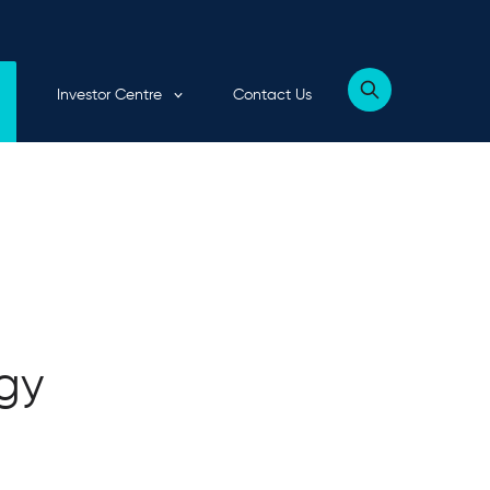
Expand child menu
Investor Centre
Contact Us
Show
website
search
form
rgy