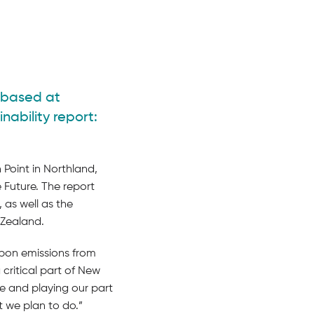
l based at
nability report:
 Point in Northland,
e Future. The report
 as well as the
 Zealand.
bon emissions from
 critical part of New
ge and playing our part
 we plan to do.”