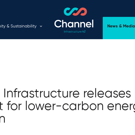
Expand child menu
y & Sustainability
News & Media
Infrastructure releases
t for lower-carbon ene
on