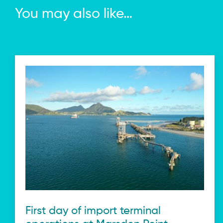
You may also like…
First day of import terminal