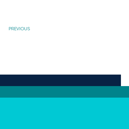
PREVIOUS