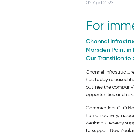
Posted
05 April 2022
on:
For imm
Channel Infrastru
Marsden Point in 
Our Transition to
Channel Infrastructure
has today released its
outlines the company’
opportunities and risk
Commenting, CEO Naom
human activity, includi
Zealand’s’ energy supp
to support New Zealan