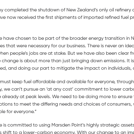
ny completed the shutdown of New Zealand’s only oil refinery 
ve now received the first shipments of imported refined fuel p
have chosen to be part of the broader energy transition in
es that were necessary for our business. There is never an id
 when people’s jobs are at stake. But we have also been clear f
 change is about more than just bringing down emissions. It i
ed, and doing our part to mitigate the impact on individuals,
 must keep fuel affordable and available for everyone, throug
ry, we can’t pursue an ‘at any cost’ commitment to lower carb
 already at peak levels. We need to be doing more to ensure t
 options to meet the differing needs and choices of consumers,
le for everyone.”
e is committed to using Marsden Point’s highly strategic assets
 shift to a lower-carbon economy. With our change to an imp