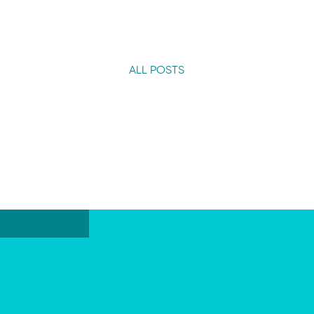
ALL POSTS