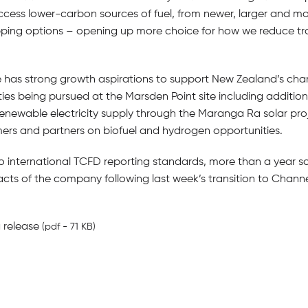
ss lower-carbon sources of fuel, from newer, larger and more 
ping options – opening up more choice for how we reduce tra
e has strong growth aspirations to support New Zealand’s chan
ies being pursued at the Marsden Point site including addition
 renewable electricity supply through the Maranga Ra solar pr
rs and partners on biofuel and hydrogen opportunities.
to international TCFD reporting standards, more than a year s
t acts of the company following last week’s transition to Channe
 release
(pdf - 71 KB)