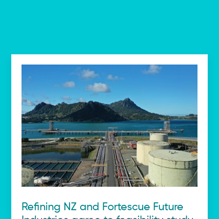
Refining NZ and Fortescue Future