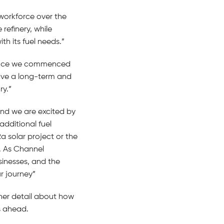
workforce over the
refinery, while
h its fuel needs.”
 since we commenced
have a long-term and
ry.”
and we are excited by
additional fuel
a solar project or the
. As Channel
sinesses, and the
r journey”
rther detail about how
s ahead.