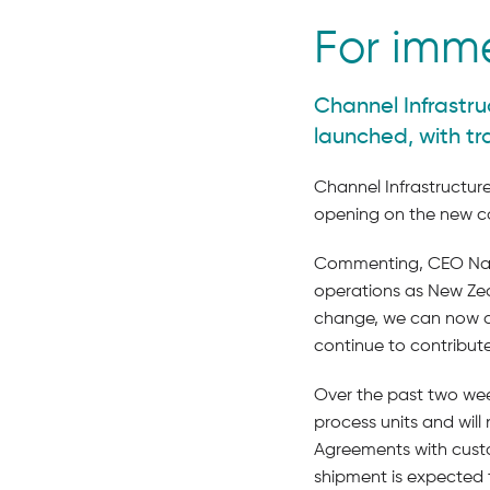
For imm
Channel Infrastru
launched, with t
Channel Infrastructure
opening on the new co
Commenting, CEO Naomi
operations as New Zeal
change, we can now als
continue to contribut
Over the past two wee
process units and wil
Agreements with cust
shipment is expected 