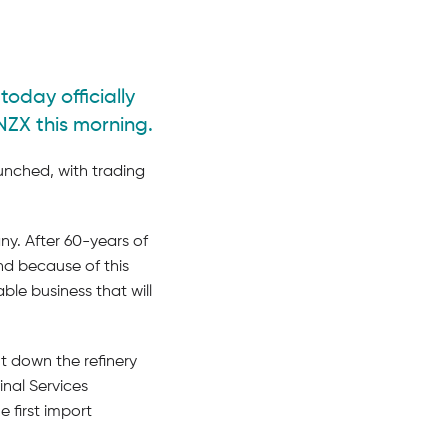
today officially
NZX this morning.
aunched, with trading
y. After 60-years of
and because of this
le business that will
t down the refinery
nal Services
first import