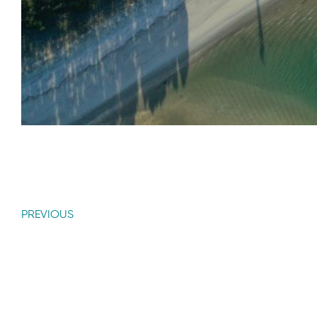
PREVIOUS