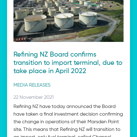
Refining NZ Board confirms
transition to import terminal, due to
take place in April 2022
Post
MEDIA RELEASES
categories
Posted
22 November 2021
on:
Refining NZ have today announced the Board
have taken a final investment decision confirming
the change in operations of their Marsden Point
site. This means that Refining NZ will transition to