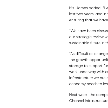
Ms. James added: “I 
last two years, and in
ensuring that we have 
“We have been discus
our strategic review w
sustainable future in t
“As difficult as chan
the growth opportuniti
storage to support fue
work underway with cu
Infrastructure we are 
economy needs to keep
Next week, the company 
Channel Infrastructure