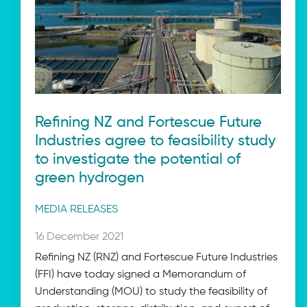
Refining NZ and Fortescue Future
Industries agree to feasibility study
to investigate the potential of
green hydrogen
Post
MEDIA RELEASES
categories
Posted
16 December 2021
on:
Refining NZ (RNZ) and Fortescue Future Industries
(FFI) have today signed a Memorandum of
Understanding (MOU) to study the feasibility of