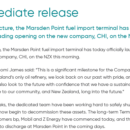
ediate release
cture, the Marsden Point fuel import terminal has 
rading opening on the new company, CHI, on the 
, the Marsden Point fuel import terminal has today officially l
mpany, CHI, on the NZX this morning.
 James said: “This is a significant milestone for the Compan
and’s only oil refinery, we look back on our past with pride, 
o look to the future with confidence that we have a sustainab
e to our community, and New Zealand, long into the future.”
ks, the dedicated team have been working hard to safely shu
l now begin to decommission these assets. The long-term Termi
omers bp, Mobil and Z Energy have commenced today, and the 
to discharge at Marsden Point in the coming days.