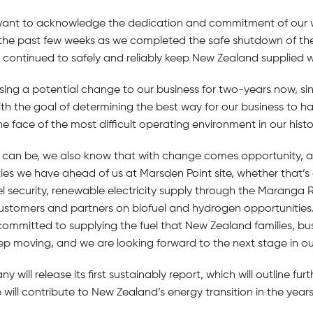
want to acknowledge the dedication and commitment of our 
 the past few weeks as we completed the safe shutdown of the 
continued to safely and reliably keep New Zealand supplied wit
sing a potential change to our business for two-years now,
ith the goal of determining the best way for our business to 
he face of the most difficult operating environment in our histo
ge can be, we also know that with change comes opportunity, 
es we have ahead of us at Marsden Point site, whether that’s 
l security, renewable electricity supply through the Maranga R
stomers and partners on biofuel and hydrogen opportunities
committed to supplying the fuel that New Zealand families, bu
 moving, and we are looking forward to the next stage in ou
will release its first sustainably report, which will outline fu
 will contribute to New Zealand’s energy transition in the year