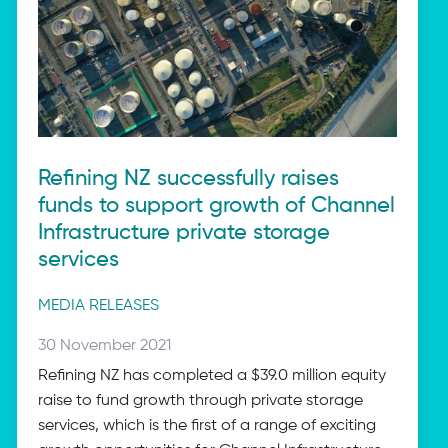
Refining NZ successfully raises
funds to support growth of Channel
Infrastructure private storage
services
Post
MEDIA RELEASES
categories
Posted
30 November 2021
on:
Refining NZ has completed a $39.0 million equity
raise to fund growth through private storage
services, which is the first of a range of exciting