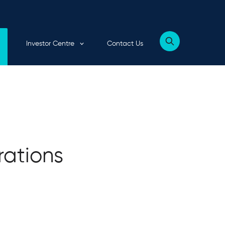
Expand child menu
Investor Centre
Contact Us
Show
website
search
form
rations