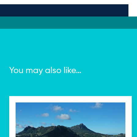
You may also like…