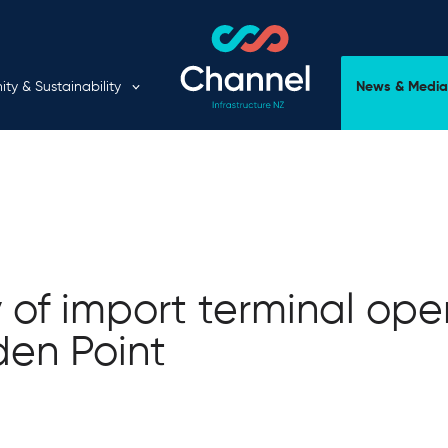
Expand child menu
y & Sustainability
News & Media
y of import terminal ope
den Point