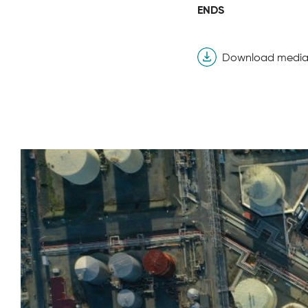
ENDS
Download media