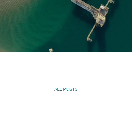
ALL POSTS