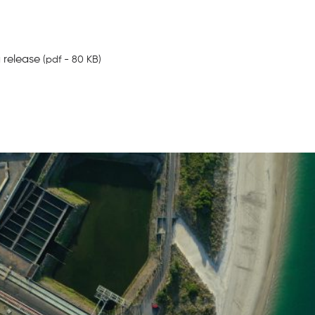
 release
(pdf - 80 KB)