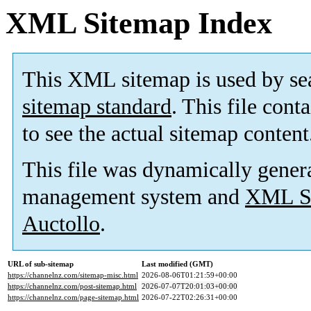
XML Sitemap Index
This XML sitemap is used by se
sitemap standard
. This file cont
to see the actual sitemap content
This file was dynamically gener
management system and
XML Si
Auctollo
.
URL of sub-sitemap
Last modified (GMT)
https://channelnz.com/sitemap-misc.html
2026-08-06T01:21:59+00:00
https://channelnz.com/post-sitemap.html
2026-07-07T20:01:03+00:00
https://channelnz.com/page-sitemap.html
2026-07-22T02:26:31+00:00