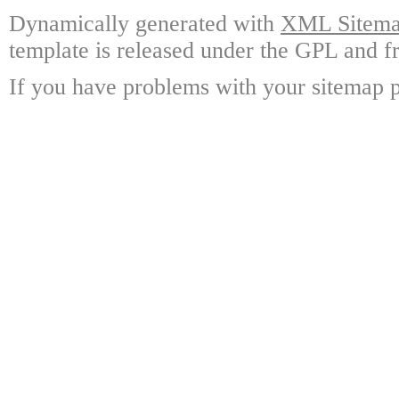
Dynamically generated with
XML Sitemap
template is released under the GPL and fr
If you have problems with your sitemap p